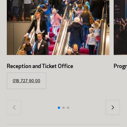
Reception and Ticket Office
Prog
018 727 90 00