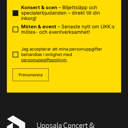
Konsert & scen
– Biljettsläpp och
specialerbjudanden – direkt till din
inkorg!
Möten & event
– Senaste nytt om UKK:s
mötes- och eventverksamhet!
Jag accepterar att mina personuppgifter
behandlas i enlighet med
personuppgiftspolicyn
.
Prenumerera
Uppsala Concert &