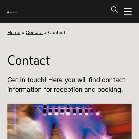
Home
»
Contact
»
Contact
Programs and Tickets
Tillbaka
Contact
Programs and Tickets
Get in touch! Here you will find contact
Calendar
information for reception and booking.
Ticket information
Programs and Tickets
Ticket information