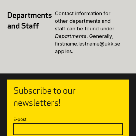
Departments
Contact information for
other departments and
and Staff
staff can be found under
Departments
. Generally,
firstname.lastname@ukk.se
applies.
Subscribe to our
newsletters!
E-post