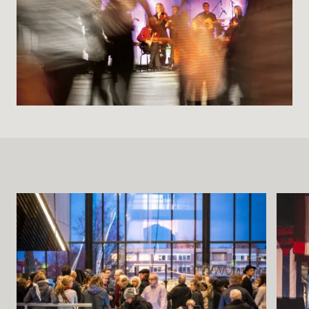
Buying Tickets
Gift Card for UKK
Purchase & Delivery Terms