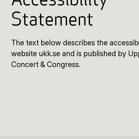
Accessibility
Statement
The text below describes the accessibi
website ukk.se and is published by Up
Concert & Congress.