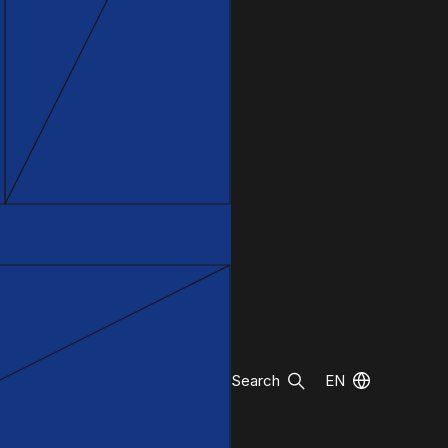
Search
EN