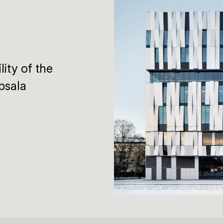
lity of the
psala