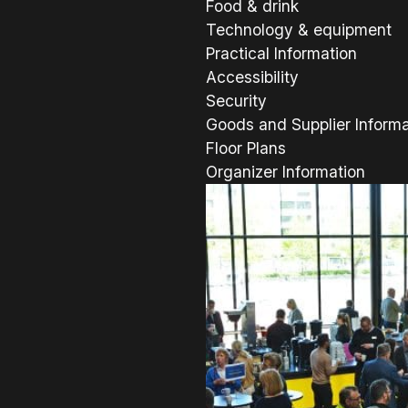
Food & drink
Technology & equipment
Practical Information
Accessibility
Security
Goods and Supplier Informa
Floor Plans
Organizer Information