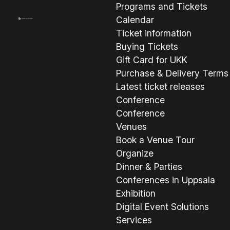
Programs and Tickets
Calendar
Ticket information
Buying Tickets
Gift Card for UKK
Purchase & Delivery Terms
Latest ticket releases
Conference
Conference
Venues
Book a Venue Tour
Organize
Dinner & Parties
Conferences in Uppsala
Exhibition
Digital Event Solutions
Services