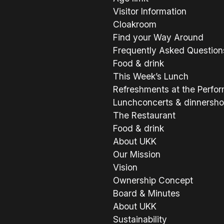
Visitor Information
Cloakroom
Find your Way Around
Frequently Asked Question
Food & drink
This Week’s Lunch
Refreshments at the Perfo
Lunchconcerts & dinnersh
The Restaurant
Food & drink
About UKK
Our Mission
Vision
Ownership Concept
Board & Minutes
About UKK
Sustainability