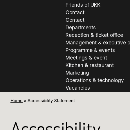
Friends of UKK
Contact
Contact
Departments
Reception & ticket office
Management & executive o
Programme & events
Meetings & event
Kitchen & restaurant
Marketing
Operations & technology
Vacancies
Home
»
Accessibility Statement