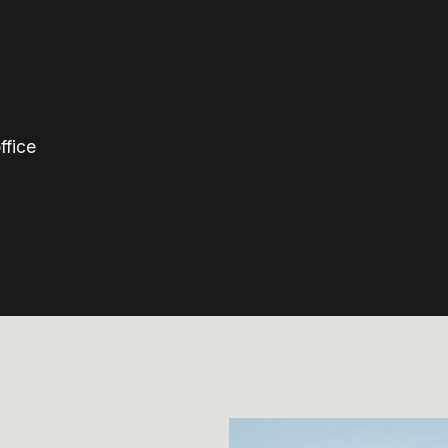
ffice