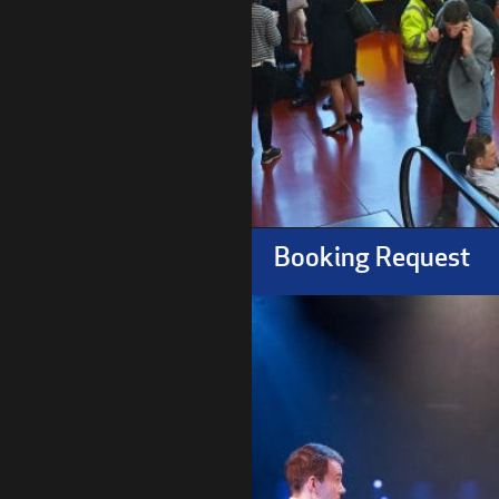
Booking Request