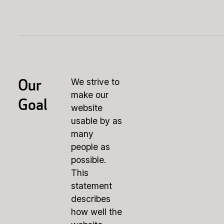
Our
We strive to
make our
Goal
website
usable by as
many
people as
possible.
This
statement
describes
how well the