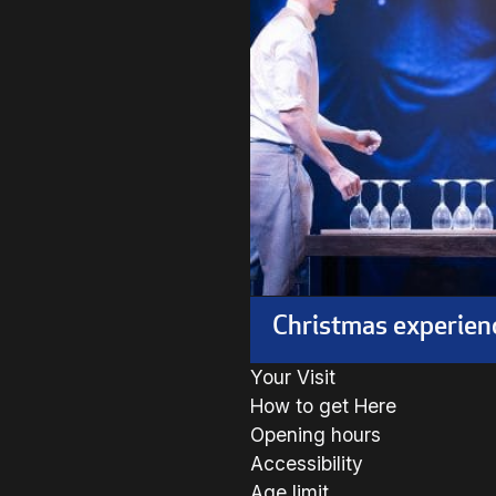
Christmas experien
Your Visit
How to get Here
Opening hours
Accessibility
Age limit