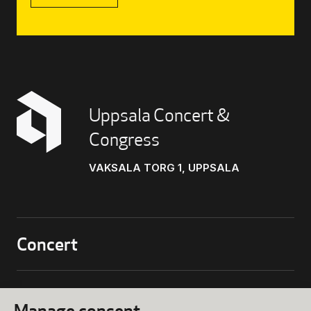
Uppsala Concert &
Congress
VAKSALA TORG 1, UPPSALA
Concert
biljettkassa@ukk.se
018 – 727 90 00
Conference
Manage consent
Programs and Tickets