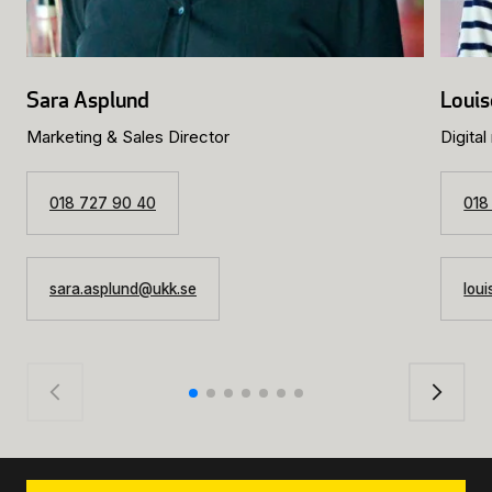
Sara Asplund
Louis
Marketing & Sales Director
Digital
018 727 90 40
018
sara.asplund@ukk.se
lou