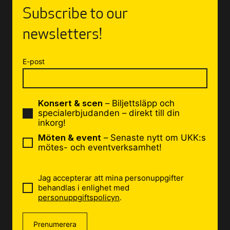
Subscribe to our
newsletters!
E-post
Konsert & scen
– Biljettsläpp och
specialerbjudanden – direkt till din
inkorg!
Möten & event
– Senaste nytt om UKK:s
mötes- och eventverksamhet!
Jag accepterar att mina personuppgifter
behandlas i enlighet med
personuppgiftspolicyn
.
Prenumerera