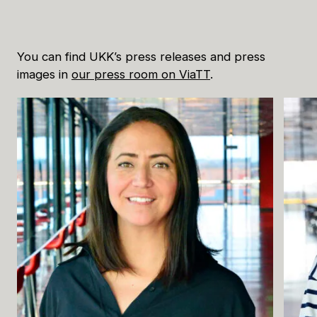
Buying Tickets
You can find UKK’s press releases and press
images in
our press room on ViaTT
.
Gift Card for UKK
Purchase & Delivery Terms