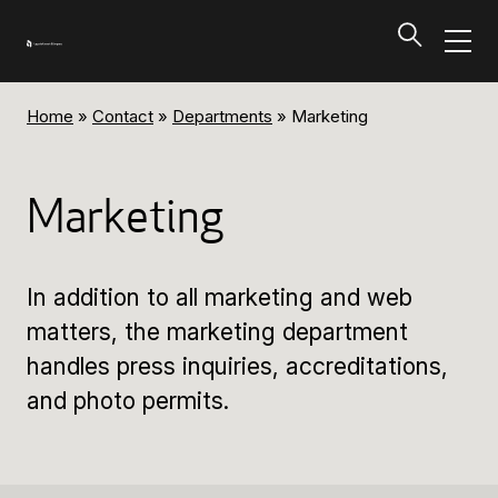
Home
»
Contact
»
Departments
»
Marketing
Programs and Tickets
Tillbaka
Marketing
Programs and Tickets
In addition to all marketing and web
Calendar
matters, the marketing department
handles press inquiries, accreditations,
Ticket information
and photo permits.
Programs and Tickets
Ticket information