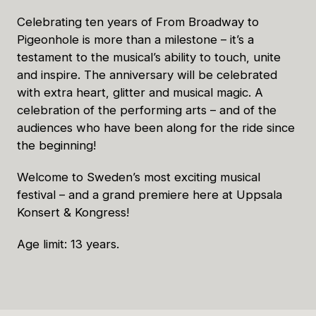
Celebrating ten years of From Broadway to
Pigeonhole is more than a milestone – it’s a
testament to the musical’s ability to touch, unite
and inspire. The anniversary will be celebrated
with extra heart, glitter and musical magic. A
celebration of the performing arts – and of the
audiences who have been along for the ride since
the beginning!
Welcome to Sweden’s most exciting musical
festival – and a grand premiere here at Uppsala
Konsert & Kongress!
Age limit: 13 years.