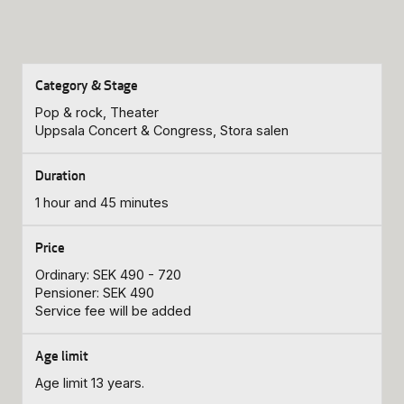
Pop & rock, Theater
Uppsala Concert & Congress, Stora salen
1 hour and 45 minutes
Ordinary: SEK 490 - 720
Pensioner: SEK 490
Service fee will be added
Age limit 13 years.