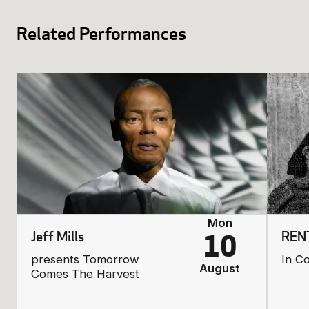
Related Performances
Mon
Jeff Mills
REN
10
presents Tomorrow
In C
August
Comes The Harvest