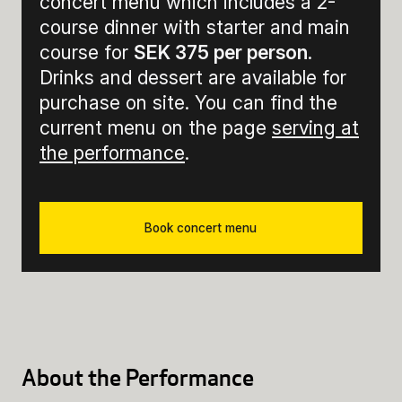
concert menu which includes a 2-
course dinner with starter and main
course for
SEK 375 per person
.
Drinks and dessert are available for
purchase on site. You can find the
current menu on the page
serving at
the performance
.
Book concert menu
About the Performance