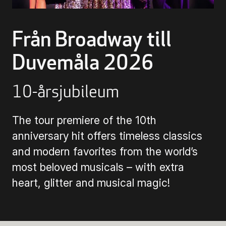
Buying Tickets
Från Broadway till
Duvemåla 2026
Gift Card for UKK
10-årsjubileum
Purchase & Delivery Terms
The tour premiere of the 10th
anniversary hit offers timeless classics
and modern favorites from the world’s
most beloved musicals – with extra
heart, glitter and musical magic!