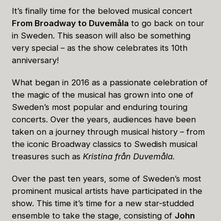
It’s finally time for the beloved musical concert
From Broadway to Duvemåla
to go back on tour
in Sweden. This season will also be something
very special – as the show celebrates its 10th
anniversary!
What began in 2016 as a passionate celebration of
the magic of the musical has grown into one of
Sweden’s most popular and enduring touring
concerts. Over the years, audiences have been
taken on a journey through musical history – from
the iconic Broadway classics to Swedish musical
treasures such as
Kristina från Duvemåla.
Over the past ten years, some of Sweden’s most
prominent musical artists have participated in the
show. This time it’s time for a new star-studded
ensemble to take the stage, consisting of
John