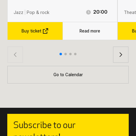
20:00
Jazz
|
Pop & rock
Theat
Buy ticket
Read more
Bu
Go to Calendar
Subscribe to our