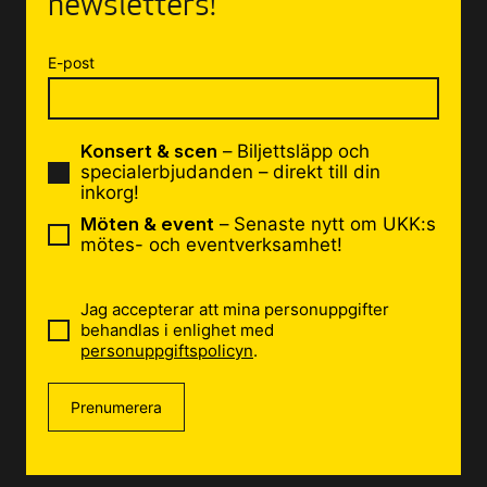
newsletters!
E-post
Konsert & scen
– Biljettsläpp och
specialerbjudanden – direkt till din
inkorg!
Möten & event
– Senaste nytt om UKK:s
mötes- och eventverksamhet!
Jag accepterar att mina personuppgifter
behandlas i enlighet med
personuppgiftspolicyn
.
Prenumerera