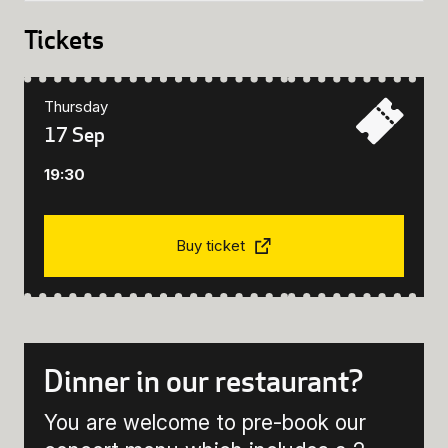
Tickets
Thursday
17 Sep
19:30
Buy ticket
Dinner in our restaurant?
You are welcome to pre-book our