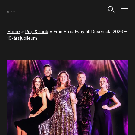
Home
»
Pop & rock
»
Från Broadway till Duvemåla 2026 –
Programs and Tickets
10-årsjubileum
Tillbaka
Programs and Tickets
Calendar
Ticket information
Programs and Tickets
Ticket information