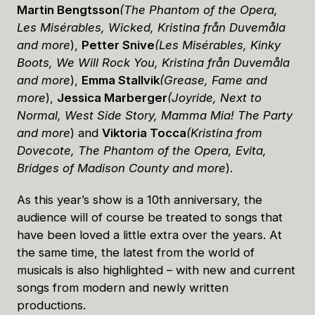
Martin Bengtsson
(The Phantom of the Opera,
Les Misérables, Wicked, Kristina från Duvemåla
and more
),
Petter Snive
(Les Misérables, Kinky
Boots, We Will Rock You, Kristina från Duvemåla
and more
),
Emma Stallvik
(Grease, Fame and
more
),
Jessica Marberger
(Joyride, Next to
Normal, West Side Story, Mamma Mia! The Party
and more
) and
Viktoria Tocca
(Kristina from
Dovecote, The Phantom of the Opera, Evita,
Bridges of Madison County and more
).
As this year’s show is a 10th anniversary, the
audience will of course be treated to songs that
have been loved a little extra over the years. At
the same time, the latest from the world of
musicals is also highlighted – with new and current
songs from modern and newly written
productions.