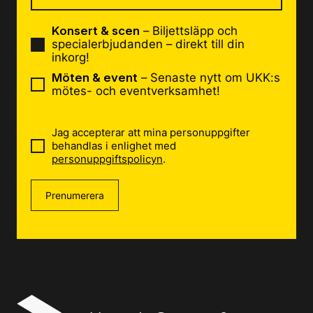
Konsert & scen
– Biljettsläpp och
specialerbjudanden – direkt till din
inkorg!
Möten & event
– Senaste nytt om UKK:s
mötes- och eventverksamhet!
Jag accepterar att mina personuppgifter
behandlas i enlighet med
personuppgiftspolicyn
.
Prenumerera