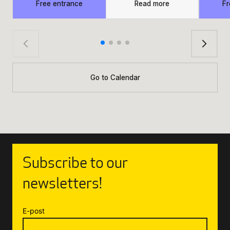
Free entrance
Read more
Fr
Go to Calendar
Subscribe to our
newsletters!
E-post