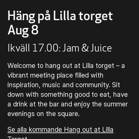
Häng på Lilla torget
Buying Tickets
Aug 8
Gift Card for UKK
Ikväll 17.00: Jam & Juice
Purchase & Delivery Terms
Welcome to hang out at Lilla torget – a
vibrant meeting place filled with
inspiration, music and community. Sit
down with something good to eat, have
a drink at the bar and enjoy the summer
evenings on the square.
Se alla kommande Hang out at Lilla