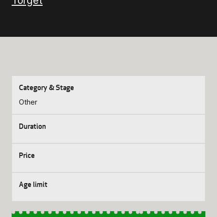
Torget
Other