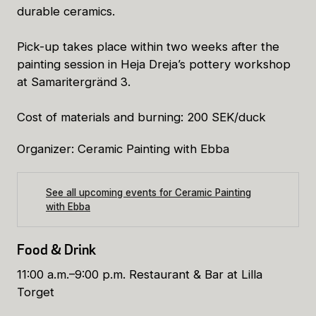
durable ceramics.
Pick-up takes place within two weeks after the
painting session in Heja Dreja’s pottery workshop
at Samaritergränd 3.
Cost of materials and burning: 200 SEK/duck
Organizer: Ceramic Painting with Ebba
See all upcoming events for Ceramic Painting
with Ebba
Food & Drink
11:00 a.m.–9:00 p.m. Restaurant & Bar at Lilla
Torget