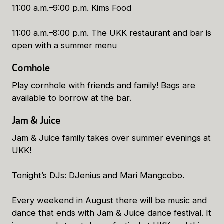
11:00 a.m.–9:00 p.m. Kims Food
11:00 a.m.–8:00 p.m. The UKK restaurant and bar is
open with a summer menu
Cornhole
Play cornhole with friends and family! Bags are
available to borrow at the bar.
Jam & Juice
Jam & Juice family takes over summer evenings at
UKK!
Tonight’s DJs: DJenius and Mari Mangcobo.
Every weekend in August there will be music and
dance that ends with Jam & Juice dance festival. It