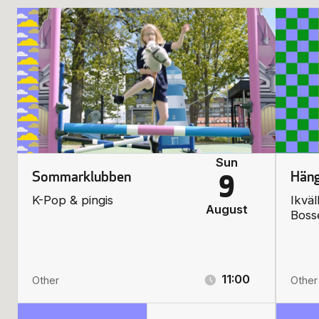
Sun
Sommarklubben
Häng
9
K-Pop & pingis
Ikväl
August
Boss
11:00
Other
Other