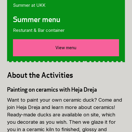
Summer at UKK
Summer menu
Resturant & Bar container
View menu
About the Activities
Painting on ceramics with Heja Dreja
Want to paint your own ceramic duck? Come and
join Heja Dreja and learn more about ceramics!
Ready-made ducks are available on site, which
you decorate as you wish. Then we glaze it for
you in a ceramic kiln to finished, glossy and