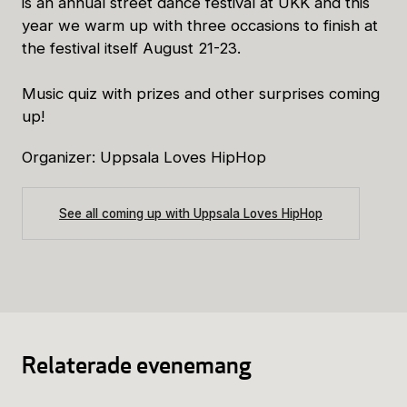
is an annual street dance festival at UKK and this
year we warm up with three occasions to finish at
the festival itself August 21-23.
Music quiz with prizes and other surprises coming
up!
Organizer: Uppsala Loves HipHop
See all coming up with Uppsala Loves HipHop
Relaterade evenemang