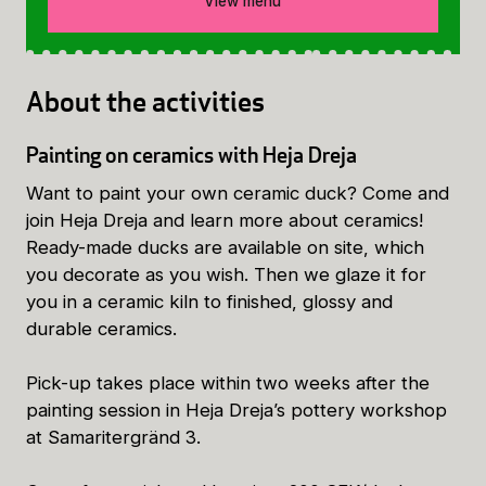
View menu
About the activities
Painting on ceramics with Heja Dreja
Want to paint your own ceramic duck? Come and
join Heja Dreja and learn more about ceramics!
Ready-made ducks are available on site, which
you decorate as you wish. Then we glaze it for
you in a ceramic kiln to finished, glossy and
durable ceramics.
Pick-up takes place within two weeks after the
painting session in Heja Dreja’s pottery workshop
at Samaritergränd 3.