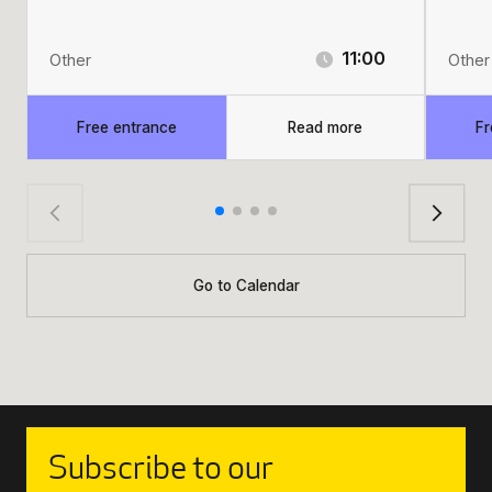
11:00
Other
Other
Free entrance
Read more
Fr
Go to Calendar
Subscribe to our