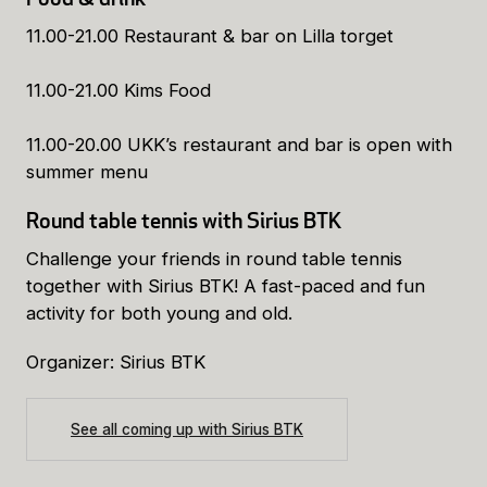
11.00-21.00 Restaurant & bar on Lilla torget
11.00-21.00 Kims Food
11.00-20.00 UKK’s restaurant and bar is open with
summer menu
Round table tennis with Sirius BTK
Challenge your friends in round table tennis
together with Sirius BTK! A fast-paced and fun
activity for both young and old.
Organizer: Sirius BTK
See all coming up with Sirius BTK