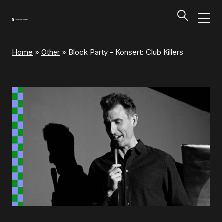
Home
»
Other
»
Block Party – Konsert: Club Killers
Programs and Tickets
Tillbaka
Programs and Tickets
Calendar
Ticket information
Programs and Tickets
Ticket information