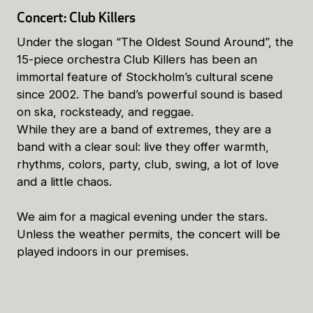
Concert: Club Killers
Under the slogan “The Oldest Sound Around”, the
15-piece orchestra Club Killers has been an
immortal feature of Stockholm’s cultural scene
since 2002. The band’s powerful sound is based
on ska, rocksteady, and reggae.
While they are a band of extremes, they are a
band with a clear soul: live they offer warmth,
rhythms, colors, party, club, swing, a lot of love
and a little chaos.
We aim for a magical evening under the stars.
Unless the weather permits, the concert will be
played indoors in our premises.