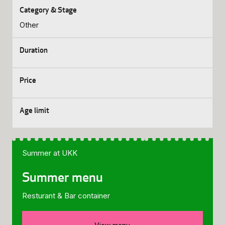
Other
Summer at UKK
Summer menu
Resturant & Bar container