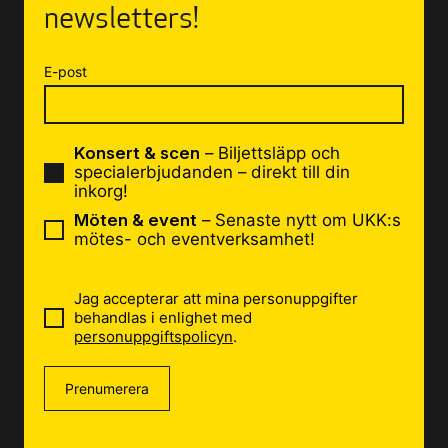
newsletters!
E-post
Konsert & scen
– Biljettsläpp och
specialerbjudanden – direkt till din
inkorg!
Möten & event
– Senaste nytt om UKK:s
mötes- och eventverksamhet!
Jag accepterar att mina personuppgifter
behandlas i enlighet med
personuppgiftspolicyn
.
Prenumerera