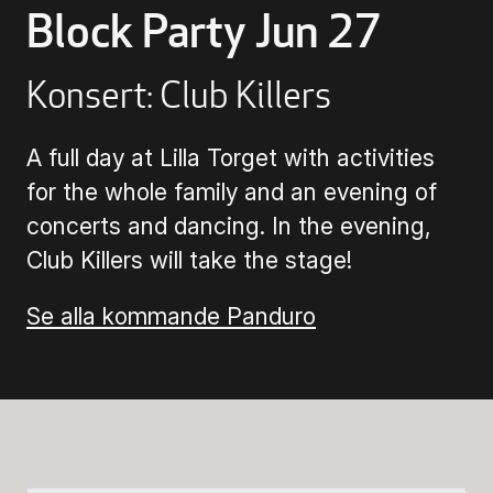
Block Party Jun 27
Buying Tickets
Konsert: Club Killers
Gift Card for UKK
A full day at Lilla Torget with activities
for the whole family and an evening of
Purchase & Delivery Terms
concerts and dancing. In the evening,
Club Killers will take the stage!
Se alla kommande Panduro