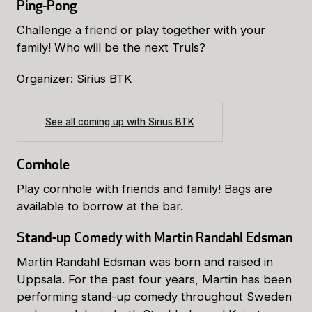
Ping-Pong
Challenge a friend or play together with your
family! Who will be the next Truls?
Organizer: Sirius BTK
See all coming up with Sirius BTK
Cornhole
Play cornhole with friends and family! Bags are
available to borrow at the bar.
Stand-up Comedy with Martin Randahl Edsman
Martin Randahl Edsman was born and raised in
Uppsala. For the past four years, Martin has been
performing stand-up comedy throughout Sweden