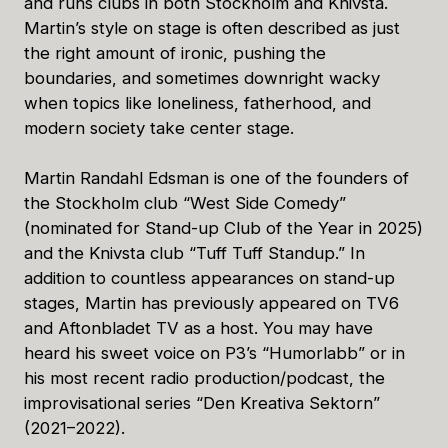
and runs clubs in both Stockholm and Knivsta.
Martin’s style on stage is often described as just
the right amount of ironic, pushing the
boundaries, and sometimes downright wacky
when topics like loneliness, fatherhood, and
modern society take center stage.
Martin Randahl Edsman is one of the founders of
the Stockholm club “West Side Comedy”
(nominated for Stand-up Club of the Year in 2025)
and the Knivsta club “Tuff Tuff Standup.” In
addition to countless appearances on stand-up
stages, Martin has previously appeared on TV6
and Aftonbladet TV as a host. You may have
heard his sweet voice on P3’s “Humorlabb” or in
his most recent radio production/podcast, the
improvisational series “Den Kreativa Sektorn”
(2021–2022).