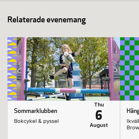
Relaterade evenemang
Thu
Sommarklubben
Häng
6
Bokcykel & pyssel
Ikväl
August
Bro