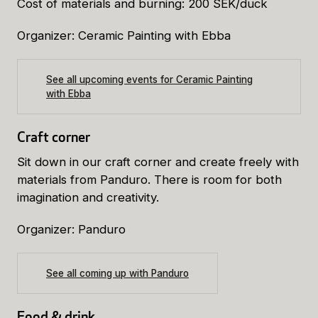
Cost of materials and burning: 200 SEK/duck
Organizer: Ceramic Painting with Ebba
See all upcoming events for Ceramic Painting
with Ebba
Craft corner
Sit down in our craft corner and create freely with
materials from Panduro. There is room for both
imagination and creativity.
Organizer: Panduro
See all coming up with Panduro
Food & drink