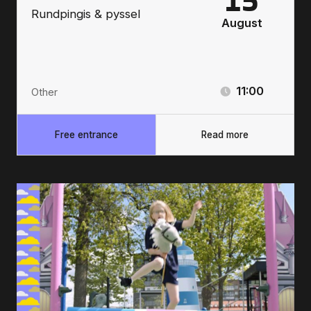
15
Rundpingis & pyssel
August
11:00
Other
Free entrance
Read more