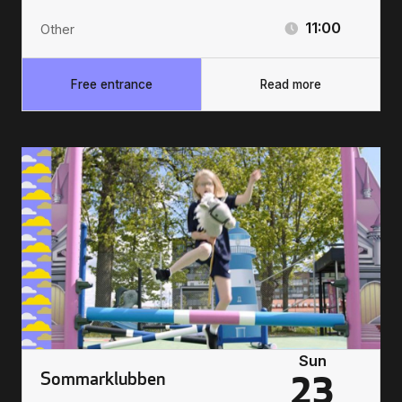
11:00
Other
Free entrance
Read more
Sun
Sommarklubben
23