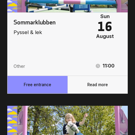
Sun
Sommarklubben
16
Pyssel & lek
August
11:00
Other
Free entrance
Read more