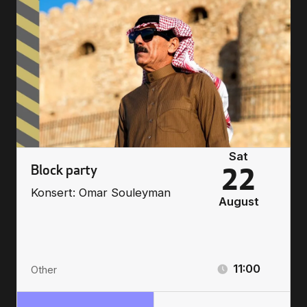
Sat
Block party
22
Konsert: Omar Souleyman
August
11:00
Other