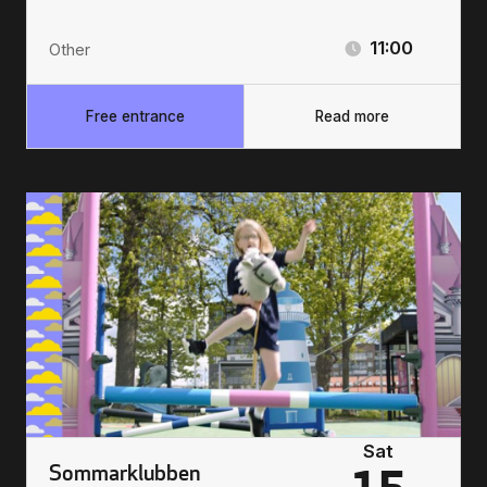
11:00
Other
Free entrance
Read more
Sat
Sommarklubben