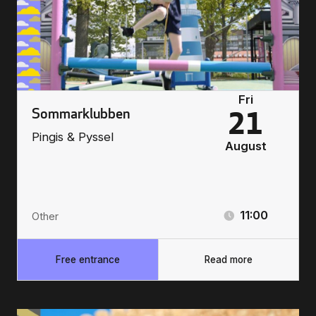
Fri
Sommarklubben
21
Pingis & Pyssel
August
11:00
Other
Free entrance
Read more