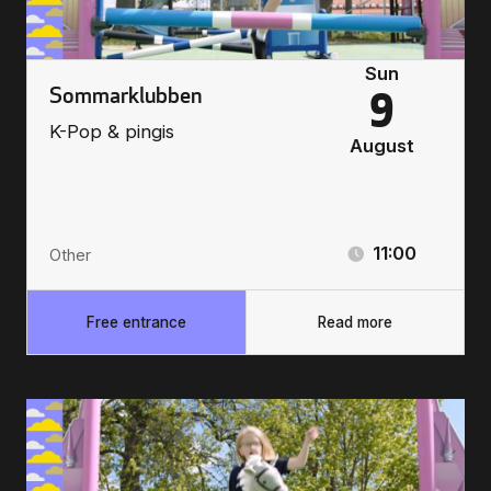
Sun
Sommarklubben
9
K-Pop & pingis
August
11:00
Other
Free entrance
Read more