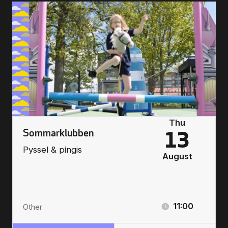
Thu
Sommarklubben
13
Pyssel & pingis
August
11:00
Other