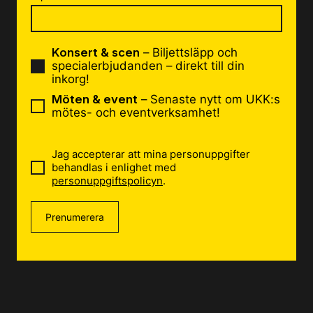
Konsert & scen
– Biljettsläpp och
specialerbjudanden – direkt till din
inkorg!
Möten & event
– Senaste nytt om UKK:s
mötes- och eventverksamhet!
Jag accepterar att mina personuppgifter
behandlas i enlighet med
personuppgiftspolicyn
.
Prenumerera