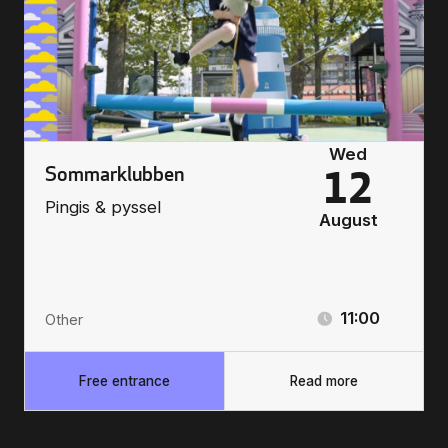
Wed
Sommarklubben
12
Pingis & pyssel
August
11:00
Other
Free entrance
Read more