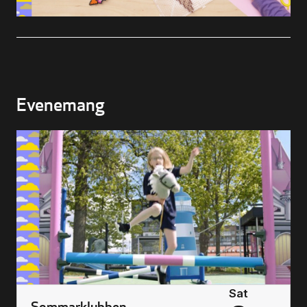
Buying Tickets
Gift Card for UKK
Evenemang
Purchase & Delivery Terms
Sat
Sommarklubben