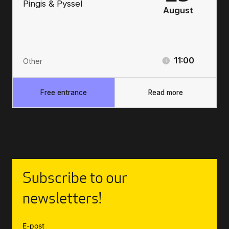
Pingis & Pyssel
August
11:00
Other
Free entrance
Read more
Subscribe to our
newsletters!
E-post