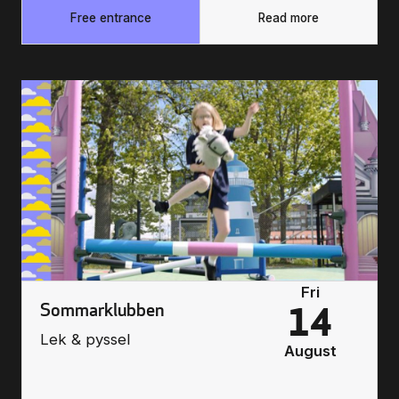
Free entrance
Read more
Fri
Sommarklubben
14
Lek & pyssel
August