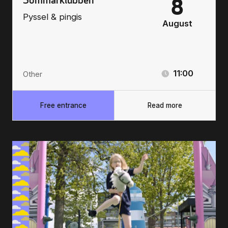
8
Pyssel & pingis
August
11:00
Other
Free entrance
Read more