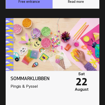
Free entrance
Read more
Sat
SOMMARKLUBBEN
22
Pingis & Pyssel
August