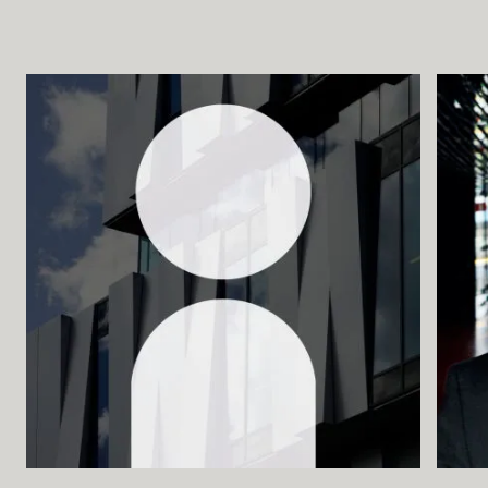
Buying Tickets
Gift Card for UKK
Purchase & Delivery Terms