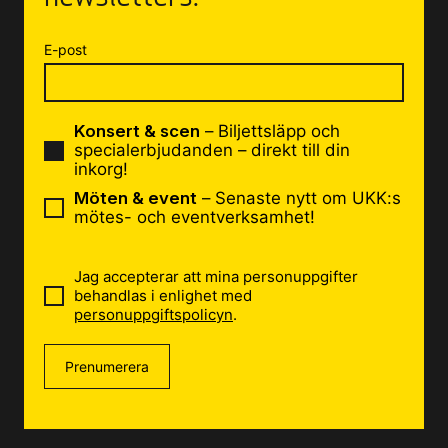
E-post
Konsert & scen
– Biljettsläpp och
specialerbjudanden – direkt till din
inkorg!
Möten & event
– Senaste nytt om UKK:s
mötes- och eventverksamhet!
Jag accepterar att mina personuppgifter
behandlas i enlighet med
personuppgiftspolicyn
.
Prenumerera