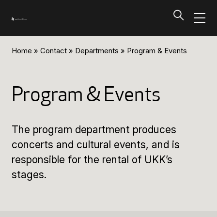
Home
»
Contact
»
Departments
»
Program & Events
Programs and Tickets
Tillbaka
Program & Events
Programs and Tickets
The program department produces
Calendar
concerts and cultural events, and is
responsible for the rental of UKK’s
Ticket information
stages.
Programs and Tickets
Ticket information