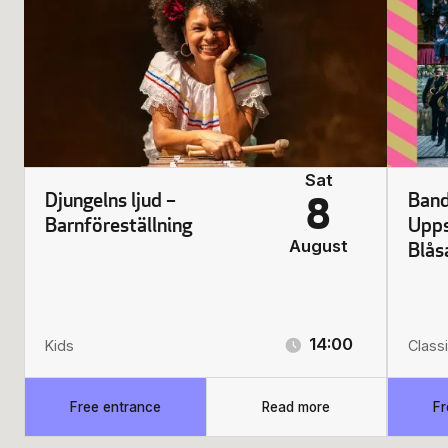
Sat
Djungelns ljud –
Band
8
Barnföreställning
Upps
August
Blås
14:00
Kids
Classi
Free entrance
Read more
Fr