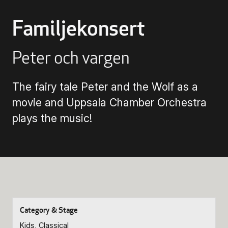
Familjekonsert
Buying Tickets
Peter och vargen
Gift Card for UKK
The fairy tale Peter and the Wolf as a
Purchase & Delivery Terms
movie and Uppsala Chamber Orchestra
plays the music!
Kids, Classical