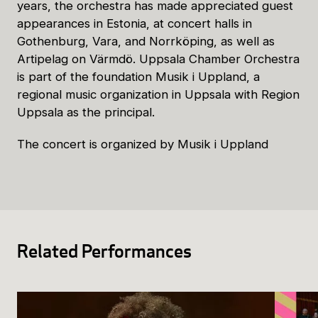
years, the orchestra has made appreciated guest
appearances in Estonia, at concert halls in
Gothenburg, Vara, and Norrköping, as well as
Artipelag on Värmdö. Uppsala Chamber Orchestra
is part of the foundation Musik i Uppland, a
regional music organization in Uppsala with Region
Uppsala as the principal.
The concert is organized by Musik i Uppland
Related Performances