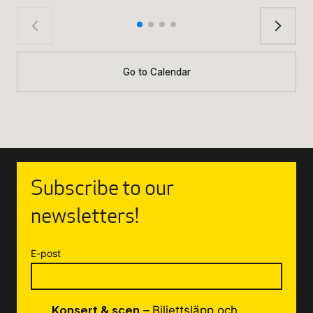
Go to Calendar
Subscribe to our
newsletters!
E-post
Konsert & scen
– Biljettsläpp och