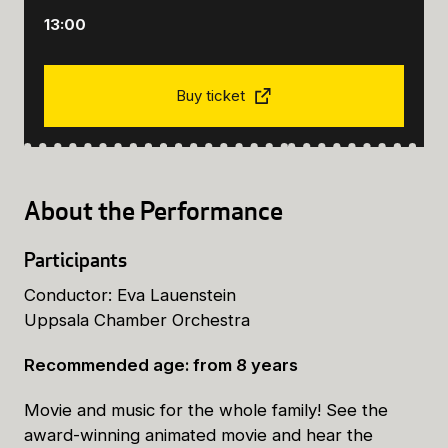
13:00
Buy ticket
About the Performance
Participants
Conductor: Eva Lauenstein
Uppsala Chamber Orchestra
Recommended age: from 8 years
Movie and music for the whole family! See the
award-winning animated movie and hear the