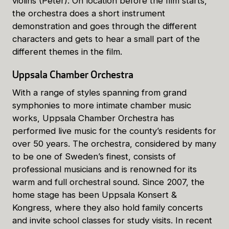
violins (Peter). On location before the film starts,
the orchestra does a short instrument
demonstration and goes through the different
characters and gets to hear a small part of the
different themes in the film.
Uppsala Chamber Orchestra
With a range of styles spanning from grand
symphonies to more intimate chamber music
works, Uppsala Chamber Orchestra has
performed live music for the county’s residents for
over 50 years. The orchestra, considered by many
to be one of Sweden’s finest, consists of
professional musicians and is renowned for its
warm and full orchestral sound. Since 2007, the
home stage has been Uppsala Konsert &
Kongress, where they also hold family concerts
and invite school classes for study visits. In recent