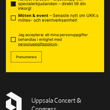
specialerbjudanden – direkt till din
inkorg!
Möten & event
– Senaste nytt om UKK:s
mötes- och eventverksamhet!
Jag accepterar att mina personuppgifter
behandlas i enlighet med
personuppgiftspolicyn
.
Prenumerera
Uppsala Concert &
Congress