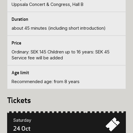
Uppsala Concert & Congress, Hall B
about 45 minutes (including short introduction)
Ordinary: SEK 145 Children up to 16 years: SEK 45
Service fee will be added
Recommended age: from 8 years
Tickets
Saturday
24 Oct