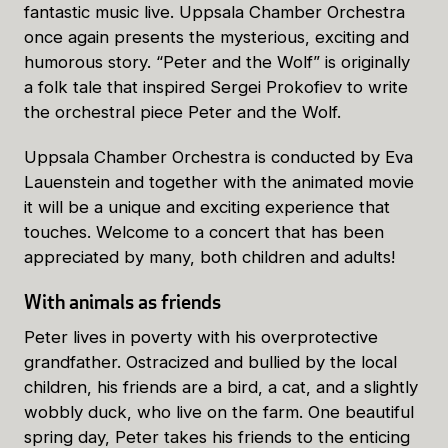
fantastic music live. Uppsala Chamber Orchestra
once again presents the mysterious, exciting and
humorous story. “Peter and the Wolf” is originally
a folk tale that inspired Sergei Prokofiev to write
the orchestral piece Peter and the Wolf.
Uppsala Chamber Orchestra is conducted by Eva
Lauenstein and together with the animated movie
it will be a unique and exciting experience that
touches. Welcome to a concert that has been
appreciated by many, both children and adults!
With animals as friends
Peter lives in poverty with his overprotective
grandfather. Ostracized and bullied by the local
children, his friends are a bird, a cat, and a slightly
wobbly duck, who live on the farm. One beautiful
spring day, Peter takes his friends to the enticing