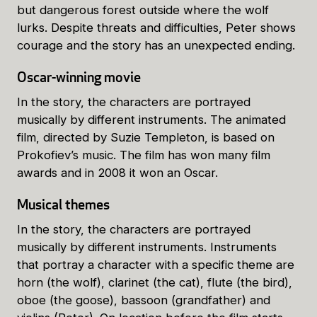
but dangerous forest outside where the wolf
lurks. Despite threats and difficulties, Peter shows
courage and the story has an unexpected ending.
Oscar-winning movie
In the story, the characters are portrayed
musically by different instruments. The animated
film, directed by Suzie Templeton, is based on
Prokofiev’s music. The film has won many film
awards and in 2008 it won an Oscar.
Musical themes
In the story, the characters are portrayed
musically by different instruments. Instruments
that portray a character with a specific theme are
horn (the wolf), clarinet (the cat), flute (the bird),
oboe (the goose), bassoon (grandfather) and