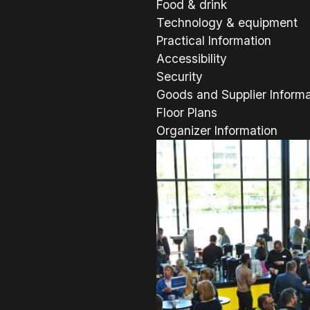
Food & drink
Technology & equipment
Practical Information
Accessibility
Security
Goods and Supplier Informa
Floor Plans
Organizer Information