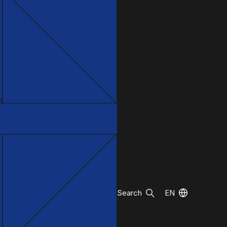
Search
EN