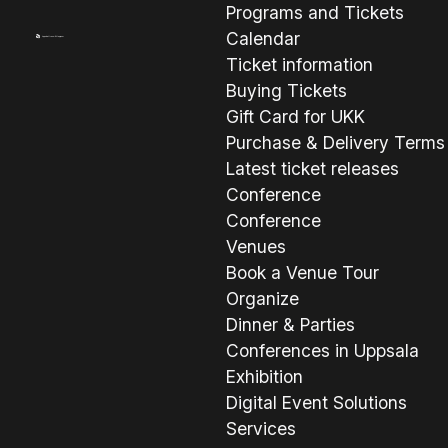
Programs and Tickets
Calendar
Ticket information
Buying Tickets
Gift Card for UKK
Purchase & Delivery Terms
Latest ticket releases
Conference
Conference
Venues
Book a Venue Tour
Organize
Dinner & Parties
Conferences in Uppsala
Exhibition
Digital Event Solutions
Services