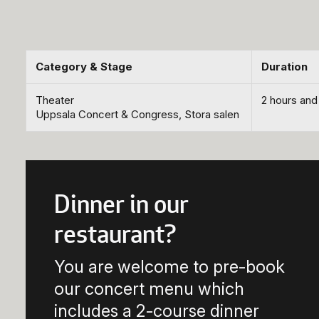
Category & Stage
Duration
Theater
2 hours and
Uppsala Concert & Congress, Stora salen
Dinner in our
restaurant?
You are welcome to pre-book
our concert menu which
includes a 2-course dinner