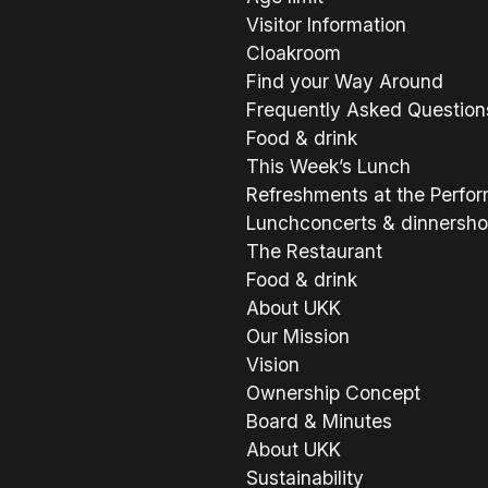
Visitor Information
Cloakroom
Find your Way Around
Frequently Asked Question
Food & drink
This Week’s Lunch
Refreshments at the Perfo
Lunchconcerts & dinnersh
The Restaurant
Food & drink
About UKK
Our Mission
Vision
Ownership Concept
Board & Minutes
About UKK
Sustainability