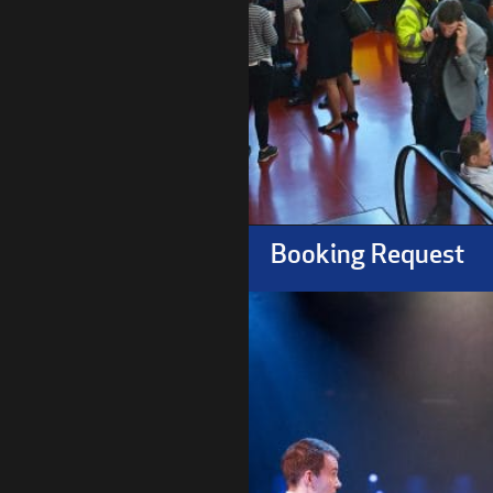
Booking Request