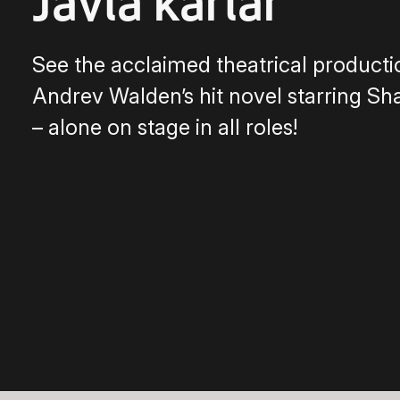
Jävla karlar
See the acclaimed theatrical producti
Andrev Walden’s hit novel starring Sh
– alone on stage in all roles!