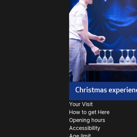
Christmas experien
Your Visit
How to get Here
Opening hours
Accessibility
Age limit