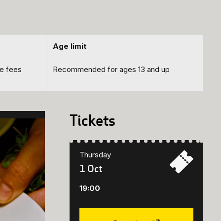
Age limit
ce fees
Recommended for ages 13 and up
Tickets
Thursday
1 Oct
19:00