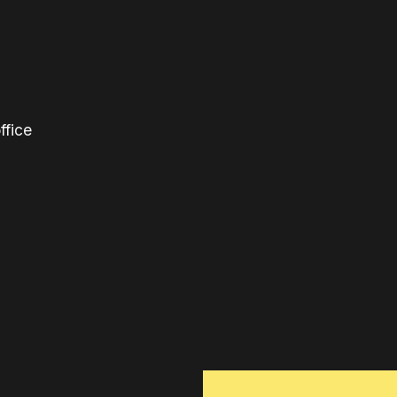
ffice