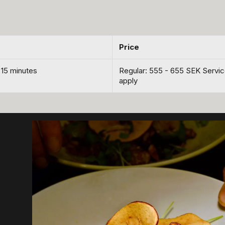
Price
 15 minutes
Regular: 555 - 655 SEK Servi
apply