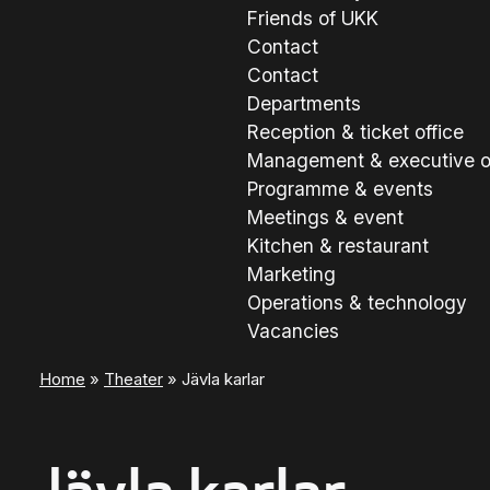
Friends of UKK
Contact
Contact
Departments
Reception & ticket office
Management & executive o
Programme & events
Meetings & event
Kitchen & restaurant
Marketing
Operations & technology
Vacancies
Home
»
Theater
»
Jävla karlar