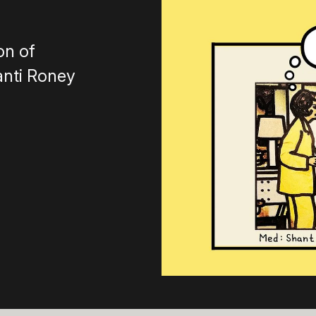
on of
anti Roney