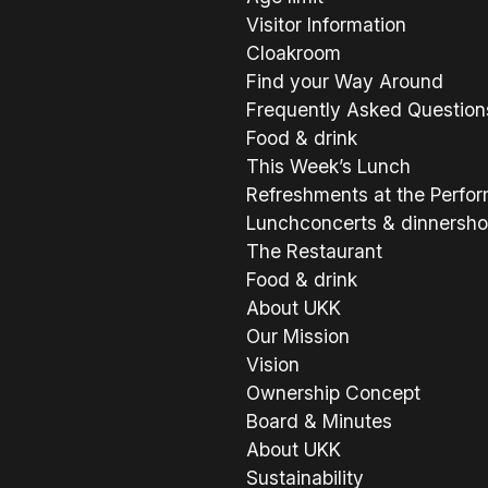
Visitor Information
Cloakroom
Find your Way Around
Frequently Asked Question
Food & drink
This Week’s Lunch
Refreshments at the Perfo
Lunchconcerts & dinnersh
The Restaurant
Food & drink
About UKK
Our Mission
Vision
Ownership Concept
Board & Minutes
About UKK
Sustainability