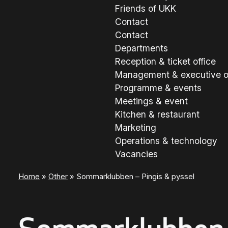
Friends of UKK
Contact
Contact
Departments
Reception & ticket office
Management & executive o
Programme & events
Meetings & event
Kitchen & restaurant
Marketing
Operations & technology
Vacancies
Home
»
Other
»
Sommarklubben – Pingis & pyssel