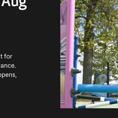
 Aug
 for
dance.
ppens,