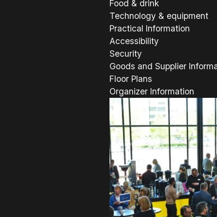
Food & drink
Technology & equipment
Practical Information
Accessibility
Security
Goods and Supplier Informa
Floor Plans
Organizer Information