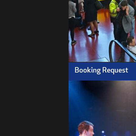
Booking Request