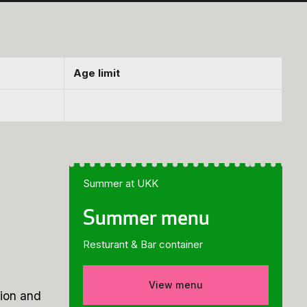
Age limit
Summer at UKK
Summer menu
Resturant & Bar container
View menu
tion and