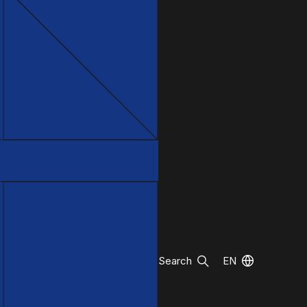
Search
EN