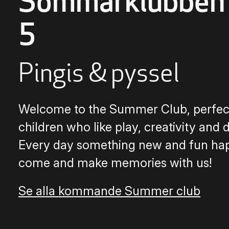
Sommarklubben
5
Pingis & pyssel
Welcome to the Summer Club, perfect
children who like play, creativity and 
Every day something new and fun ha
come and make memories with us!
Se alla kommande Summer club