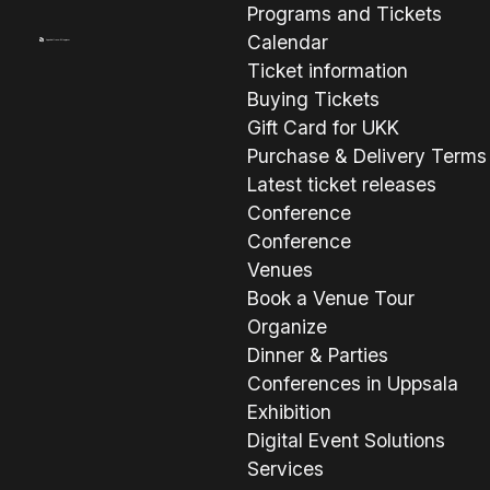
Programs and Tickets
Calendar
Ticket information
Buying Tickets
Gift Card for UKK
Purchase & Delivery Terms
Latest ticket releases
Conference
Conference
Venues
Book a Venue Tour
Organize
Dinner & Parties
Conferences in Uppsala
Exhibition
Digital Event Solutions
Services