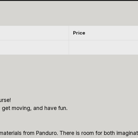
Price
urse!
, get moving, and have fun.
 materials from Panduro. There is room for both imagina