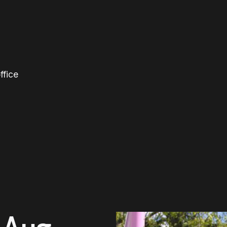
ffice