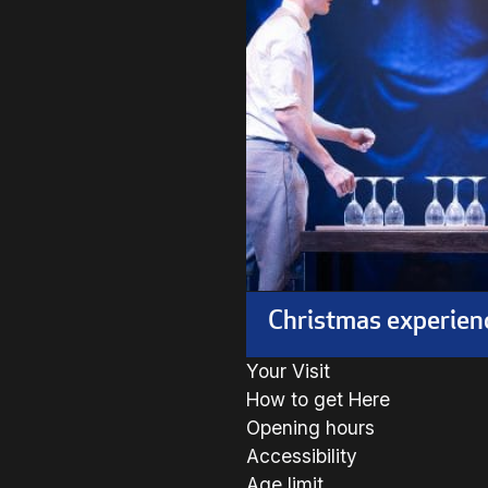
Christmas experien
Your Visit
How to get Here
Opening hours
Accessibility
Age limit