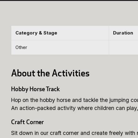
Category & Stage
Duration
Other
About the Activities
Hobby Horse Track
Hop on the hobby horse and tackle the jumping co
An action-packed activity where children can play
Craft Corner
Sit down in our craft corner and create freely with