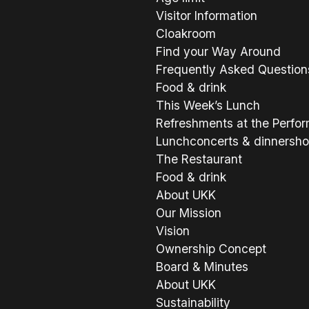
Visitor Information
Cloakroom
Find your Way Around
Frequently Asked Question
Food & drink
This Week’s Lunch
Refreshments at the Perfo
Lunchconcerts & dinnersh
The Restaurant
Food & drink
About UKK
Our Mission
Vision
Ownership Concept
Board & Minutes
About UKK
Sustainability