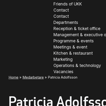
Friends of UKK
Contact
Contact
Departments
Reception & ticket office
Management & executive o
Programme & events
Meetings & event
Kitchen & restaurant
Marketing
Operations & technology
Vacancies
Home
»
Medarbetare
»
Patricia Adolfsson
Patricia Adolfss