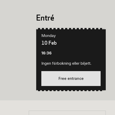
Entré
Monday
10 Feb
16:36
Ingen förbokning eller biljett.
Free entrance