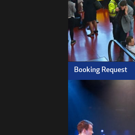
Booking Request