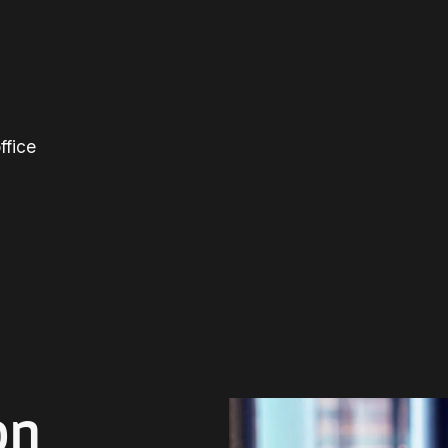
ffice
on