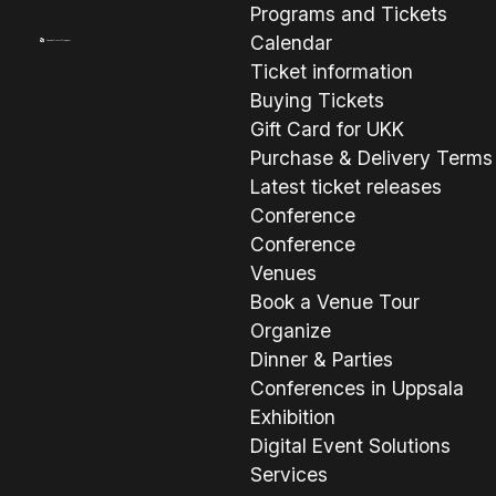
Programs and Tickets
Calendar
Ticket information
Buying Tickets
Gift Card for UKK
Purchase & Delivery Terms
Latest ticket releases
Conference
Conference
Venues
Book a Venue Tour
Organize
Dinner & Parties
Conferences in Uppsala
Exhibition
Digital Event Solutions
Services