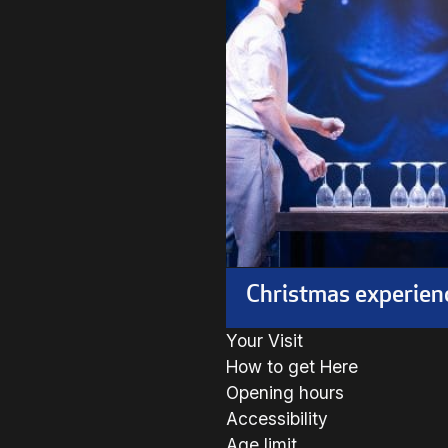
Christmas experien
Your Visit
How to get Here
Opening hours
Accessibility
Age limit