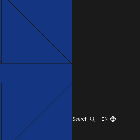
Search
EN