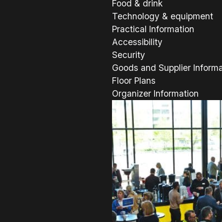
Food & drink
Technology & equipment
Practical Information
Accessibility
Security
Goods and Supplier Informa
Floor Plans
Organizer Information