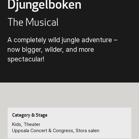
Djungelboken
Buying Tickets
The Musical
Gift Card for UKK
A completely wild jungle adventure –
now bigger, wilder, and more
spectacular!
Purchase & Delivery Terms
Kids, Theater
Uppsala Concert & Congress, Stora salen