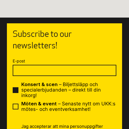
Subscribe to our
newsletters!
E-post
Konsert & scen
– Biljettsläpp och
specialerbjudanden – direkt till din
inkorg!
Möten & event
– Senaste nytt om UKK:s
mötes- och eventverksamhet!
Jag accepterar att mina personuppgifter