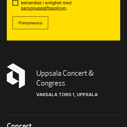
behandlas i enlighet med
personuppgiftspolicyn
.
Prenumerera
Uppsala Concert &
Congress
VAKSALA TORG 1, UPPSALA
Concert