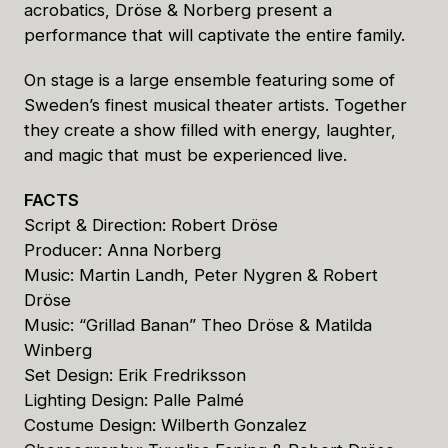
acrobatics, Dröse & Norberg present a
performance that will captivate the entire family.
On stage is a large ensemble featuring some of
Sweden’s finest musical theater artists. Together
they create a show filled with energy, laughter,
and magic that must be experienced live.
FACTS
Script & Direction: Robert Dröse
Producer: Anna Norberg
Music: Martin Landh, Peter Nygren & Robert
Dröse
Music: “Grillad Banan” Theo Dröse & Matilda
Winberg
Set Design: Erik Fredriksson
Lighting Design: Palle Palmé
Costume Design: Wilberth Gonzalez