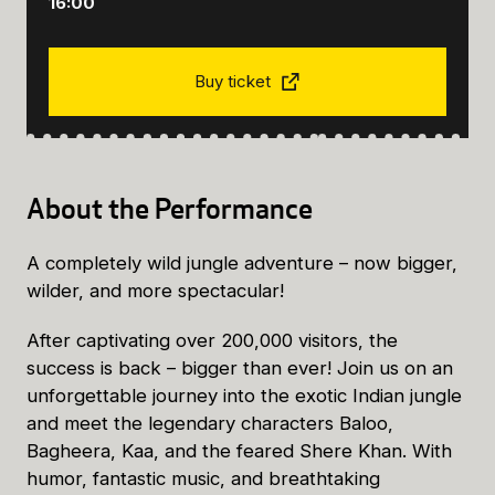
16:00
Buy ticket
About the Performance
A completely wild jungle adventure – now bigger,
wilder, and more spectacular!
After captivating over 200,000 visitors, the
success is back – bigger than ever! Join us on an
unforgettable journey into the exotic Indian jungle
and meet the legendary characters Baloo,
Bagheera, Kaa, and the feared Shere Khan. With
humor, fantastic music, and breathtaking