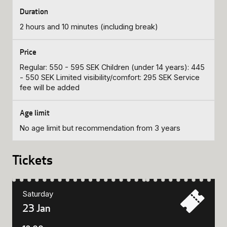
2 hours and 10 minutes (including break)
Regular: 550 - 595 SEK Children (under 14 years): 445
- 550 SEK Limited visibility/comfort: 295 SEK Service
fee will be added
No age limit but recommendation from 3 years
Tickets
Saturday
23 Jan