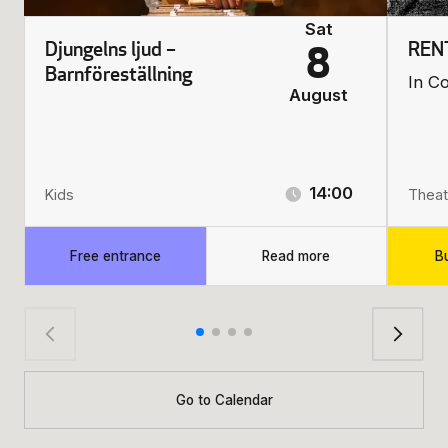
Sat
Djungelns ljud –
REN
8
Barnföreställning
In C
August
14:00
Kids
Theat
Free entrance
Read more
Bu
Go to Calendar