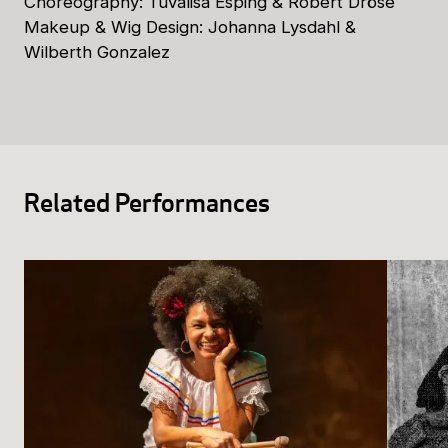
Choreography: Tuvalisa Esping & Robert Dröse
Makeup & Wig Design: Johanna Lysdahl &
Wilberth Gonzalez
Related Performances