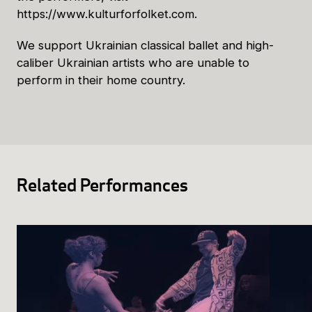
https://www.kulturforfolket.com.
We support Ukrainian classical ballet and high-
caliber Ukrainian artists who are unable to
perform in their home country.
Related Performances