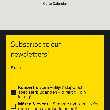
Go to Calendar
Subscribe to our
newsletters!
E-post
Konsert & scen
– Biljettsläpp och
specialerbjudanden – direkt till din
inkorg!
Möten & event
– Senaste nytt om UKK:s
mötes- och eventverksamhet!