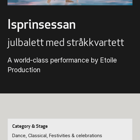
Buying Tickets
Isprinsessan
Gift Card for UKK
julbalett med stråkkvartett
Purchase & Delivery Terms
A world-class performance by Etoile
Production
Dance, Classical, Festivities & celebrations