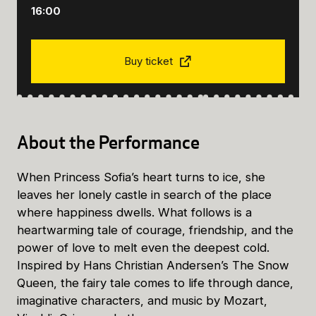
16:00
Buy ticket
About the Performance
When Princess Sofia’s heart turns to ice, she
leaves her lonely castle in search of the place
where happiness dwells. What follows is a
heartwarming tale of courage, friendship, and the
power of love to melt even the deepest cold.
Inspired by Hans Christian Andersen’s The Snow
Queen, the fairy tale comes to life through dance,
imaginative characters, and music by Mozart,