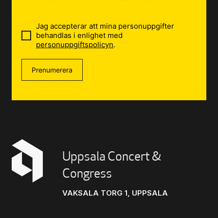
Jag accepterar att mina personuppgifter
behandlas i enlighet med
personuppgiftspolicyn
.
Prenumerera
Uppsala Concert &
Congress
VAKSALA TORG 1, UPPSALA