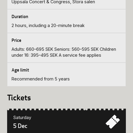
Uppsala Concert & Congress, Stora salen
2 hours, including a 20-minute break
Adults: 660–695 SEK Seniors: 560–595 SEK Children
under 16: 395–495 SEK A service fee applies
Recommended from 5 years
Tickets
Saturday
5 Dec