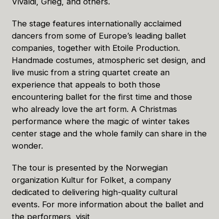
Vivaldi, Grieg, and others.
The stage features internationally acclaimed
dancers from some of Europe’s leading ballet
companies, together with Etoile Production.
Handmade costumes, atmospheric set design, and
live music from a string quartet create an
experience that appeals to both those
encountering ballet for the first time and those
who already love the art form. A Christmas
performance where the magic of winter takes
center stage and the whole family can share in the
wonder.
The tour is presented by the Norwegian
organization Kultur for Folket, a company
dedicated to delivering high-quality cultural
events. For more information about the ballet and
the performers, visit