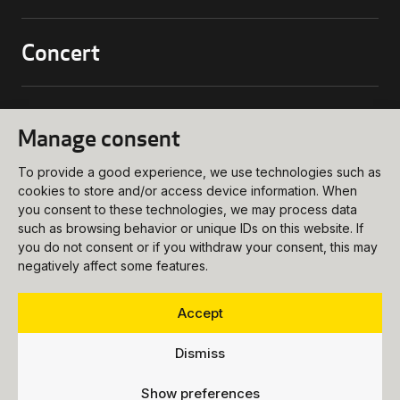
Concert
biljettkassa@ukk.se
018 – 727 90 00
Conference
Manage consent
Programs and Tickets
meetings@ukk.se
Opening Hours
To provide a good experience, we use technologies such as
018 – 727 90 20
About
cookies to store and/or access device information. When
Booking Request
How to get Here
you consent to these technologies, we may process data
info@ukk.se
such as browsing behavior or unique IDs on this website. If
Venues
018 – 727 90 00
you do not consent or if you withdraw your consent, this may
Follow us
negatively affect some features.
About UKK
Food & Beverages
Vision
Party
Accept
Press
Dismiss
Vacancies
Show preferences