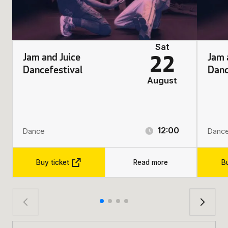
Sat
Jam and Juice
Jam 
22
Dancefestival
Danc
August
12:00
Dance
Danc
Buy ticket
Read more
Bu