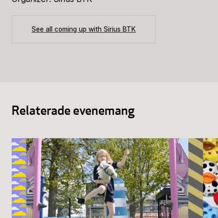
See all coming up with Sirius BTK
Relaterade evenemang