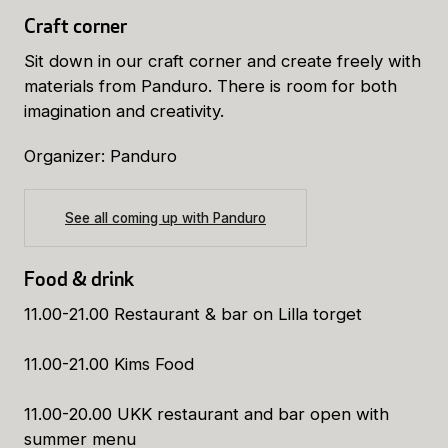
Craft corner
Sit down in our craft corner and create freely with
materials from Panduro. There is room for both
imagination and creativity.
Organizer: Panduro
See all coming up with Panduro
Food & drink
11.00-21.00 Restaurant & bar on Lilla torget
11.00-21.00 Kims Food
11.00-20.00 UKK restaurant and bar open with
summer menu