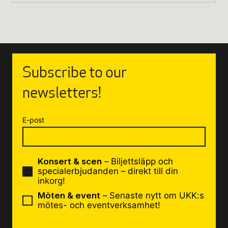
Subscribe to our
newsletters!
E-post
Konsert & scen
– Biljettsläpp och
specialerbjudanden – direkt till din
inkorg!
Möten & event
– Senaste nytt om UKK:s
mötes- och eventverksamhet!