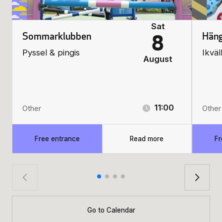
Sat
Sommarklubben
Häng
8
Pyssel & pingis
Ikväl
August
11:00
Other
Other
Free entrance
Read more
Fr
Go to Calendar