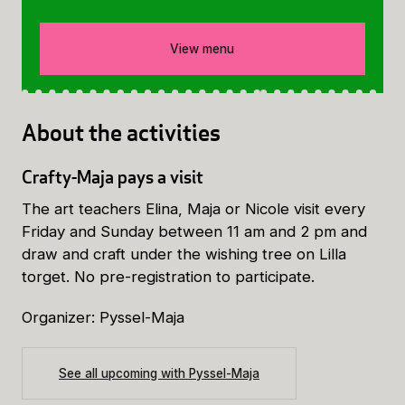
View menu
About the activities
Crafty-Maja pays a visit
The art teachers Elina, Maja or Nicole visit every
Friday and Sunday between 11 am and 2 pm and
draw and craft under the wishing tree on Lilla
torget. No pre-registration to participate.
Organizer: Pyssel-Maja
See all upcoming with Pyssel-Maja