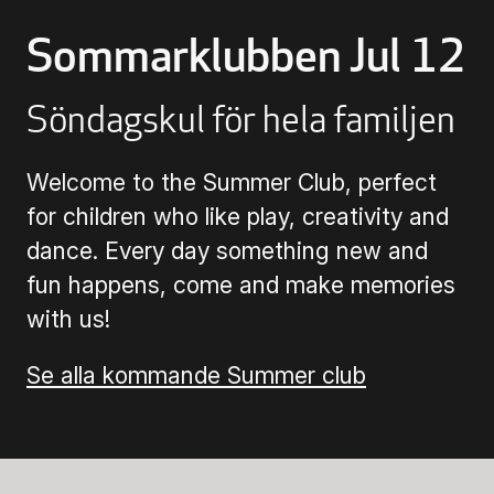
Sommarklubben Jul 12
Buying Tickets
Söndagskul för hela familjen
Gift Card for UKK
Welcome to the Summer Club, perfect
Purchase & Delivery Terms
for children who like play, creativity and
dance. Every day something new and
fun happens, come and make memories
with us!
Se alla kommande Summer club