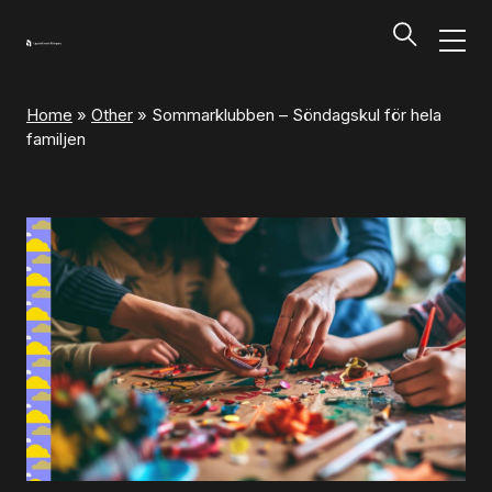
Home
»
Other
»
Sommarklubben – Söndagskul för hela
Programs and Tickets
familjen
Tillbaka
Programs and Tickets
Calendar
Ticket information
Programs and Tickets
Ticket information