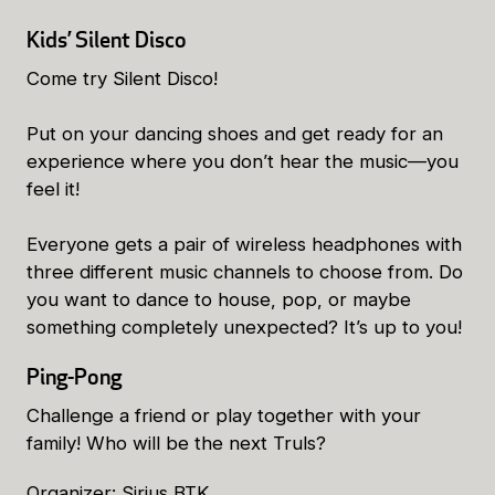
Kids’ Silent Disco
Come try Silent Disco!
Put on your dancing shoes and get ready for an
experience where you don’t hear the music—you
feel it!
Everyone gets a pair of wireless headphones with
three different music channels to choose from. Do
you want to dance to house, pop, or maybe
something completely unexpected? It’s up to you!
Ping-Pong
Challenge a friend or play together with your
family! Who will be the next Truls?
Organizer: Sirius BTK