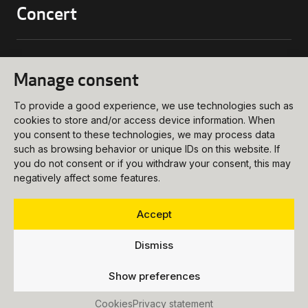
Concert
biljettkassa@ukk.se
018 – 727 90 00
Conference
Manage consent
Programs and Tickets
meetings@ukk.se
Opening Hours
To provide a good experience, we use technologies such as
018 – 727 90 20
About
cookies to store and/or access device information. When
Booking Request
How to get Here
you consent to these technologies, we may process data
info@ukk.se
such as browsing behavior or unique IDs on this website. If
Venues
018 – 727 90 00
you do not consent or if you withdraw your consent, this may
Follow us
negatively affect some features.
About UKK
Food & Beverages
Vision
Party
Accept
Press
Dismiss
Vacancies
Show preferences
Accessibility Statement
Accessibility
Cookies
Privacy statement