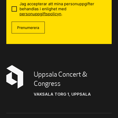
Jag accepterar att mina personuppgifter
behandlas i enlighet med
personuppgiftspolicyn
.
Prenumerera
Uppsala Concert &
Congress
VAKSALA TORG 1, UPPSALA