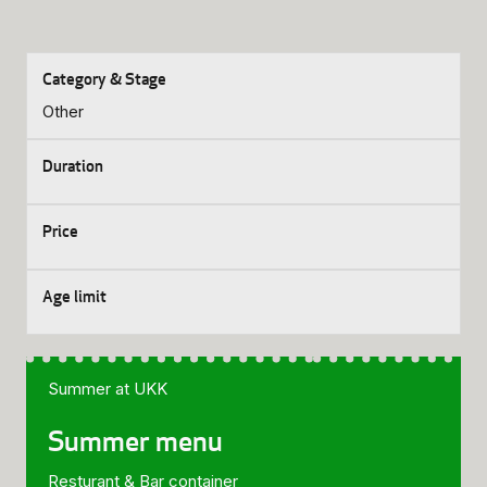
Other
Summer at UKK
Summer menu
Resturant & Bar container