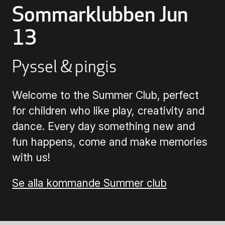
Sommarklubben Jun
Buying Tickets
13
Gift Card for UKK
Pyssel & pingis
Welcome to the Summer Club, perfect
Purchase & Delivery Terms
for children who like play, creativity and
dance. Every day something new and
fun happens, come and make memories
with us!
Se alla kommande Summer club