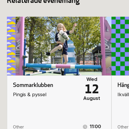
Relaterade evenemang
Wed
Sommarklubben
Häng
12
Pingis & pyssel
Ikväl
August
11:00
Other
Other