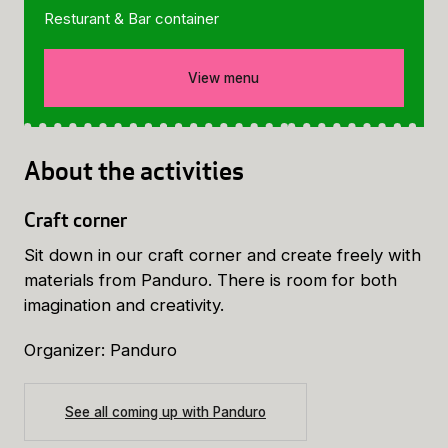
Resturant & Bar container
View menu
About the activities
Craft corner
Sit down in our craft corner and create freely with
materials from Panduro. There is room for both
imagination and creativity.
Organizer: Panduro
See all coming up with Panduro