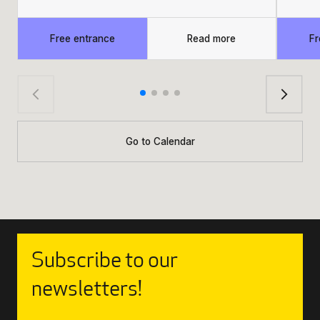
Free entrance
Read more
Fr
Go to Calendar
Subscribe to our
newsletters!