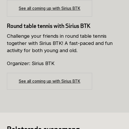
See all coming up with Sirius BTK
Round table tennis with Sirius BTK
Challenge your friends in round table tennis
together with Sirius BTK! A fast-paced and fun
activity for both young and old.
Organizer: Sirius BTK
See all coming up with Sirius BTK