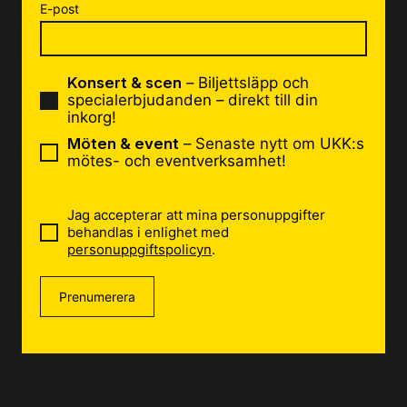
E-post
Konsert & scen
– Biljettsläpp och
specialerbjudanden – direkt till din
inkorg!
Möten & event
– Senaste nytt om UKK:s
mötes- och eventverksamhet!
Jag accepterar att mina personuppgifter
behandlas i enlighet med
personuppgiftspolicyn
.
Prenumerera