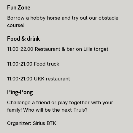
Fun Zone
Borrow a hobby horse and try out our obstacle
course!
Food & drink
11.00-22.00 Restaurant & bar on Lilla torget
11.00-21.00 Food truck
11.00-21.00 UKK restaurant
Ping-Pong
Challenge a friend or play together with your
family! Who will be the next Truls?
Organizer: Sirius BTK