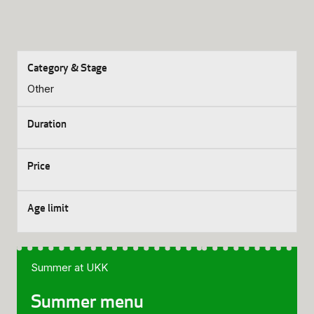
Other
Summer at UKK
Summer menu