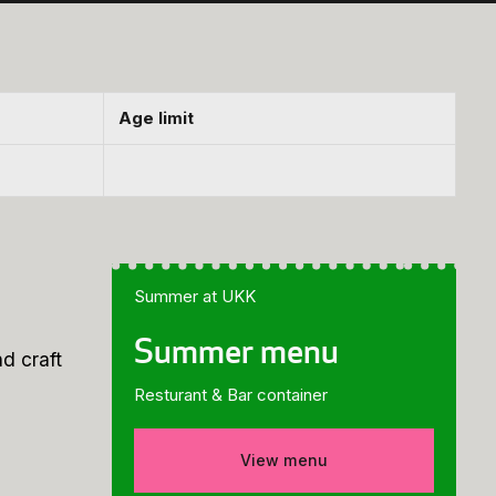
Age limit
Summer at UKK
Summer menu
d craft
Resturant & Bar container
View menu