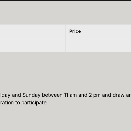
Price
y Friday and Sunday between 11 am and 2 pm and draw an
ration to participate.