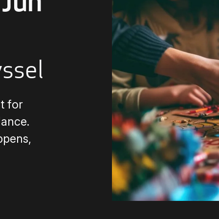
Jun
yssel
 for
dance.
ppens,