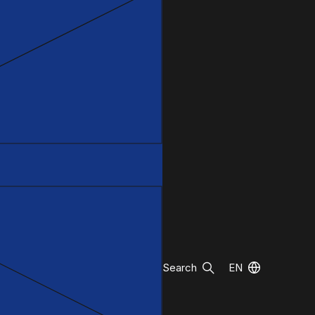
Search
EN