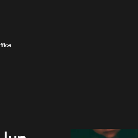
ffice