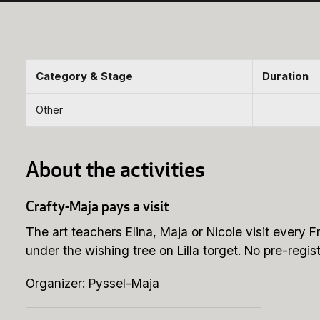
Category & Stage
Duration
Other
About the activities
Crafty-Maja pays a visit
The art teachers Elina, Maja or Nicole visit ever
under the wishing tree on Lilla torget. No pre-regist
Organizer: Pyssel-Maja