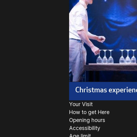
Christmas experien
Your Visit
How to get Here
Opening hours
Accessibility
Age limit