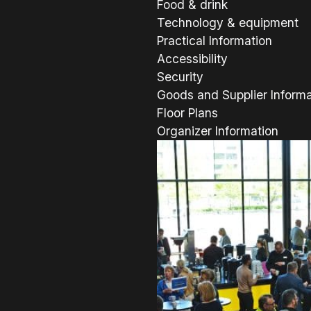
Food & drink
Technology & equipment
Practical Information
Accessibility
Security
Goods and Supplier Informa
Floor Plans
Organizer Information