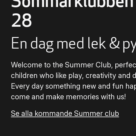
Sommarklubben 
28
En dag med lek & p
Welcome to the Summer Club, perfect
children who like play, creativity and 
Every day something new and fun ha
come and make memories with us!
Se alla kommande Summer club