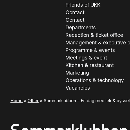
Friends of UKK
Contact
Contact
Departments
Reception & ticket office
Management & executive o
Programme & events
Meetings & event
Kitchen & restaurant
Marketing
Operations & technology
Vacancies
Home
»
Other
»
Sommarklubben – En dag med lek & pyssel