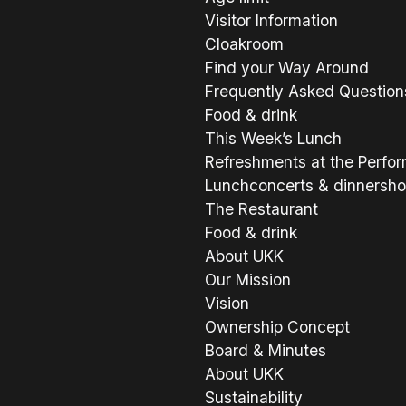
Visitor Information
Cloakroom
Find your Way Around
Frequently Asked Question
Food & drink
This Week’s Lunch
Refreshments at the Perfo
Lunchconcerts & dinnersh
The Restaurant
Food & drink
About UKK
Our Mission
Vision
Ownership Concept
Board & Minutes
About UKK
Sustainability