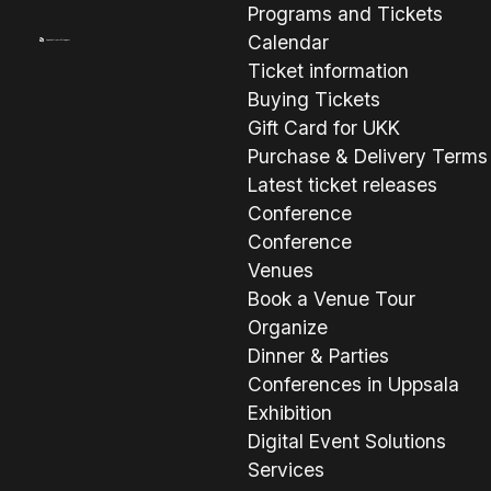
Programs and Tickets
Calendar
Ticket information
Buying Tickets
Gift Card for UKK
Purchase & Delivery Terms
Latest ticket releases
Conference
Conference
Venues
Book a Venue Tour
Organize
Dinner & Parties
Conferences in Uppsala
Exhibition
Digital Event Solutions
Services