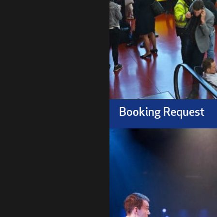
Booking Request