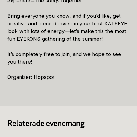
experience the songs together.
Bring everyone you know, and if you’d like, get
creative and come dressed in your best KATSEYE
look with lots of energy—let’s make this the most
fun EYEKONS gathering of the summer!
It’s completely free to join, and we hope to see
you there!
Organizer: Hopspot
Relaterade evenemang