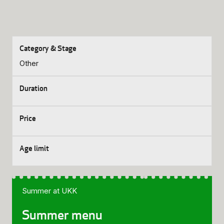
Other
Summer at UKK
Summer menu