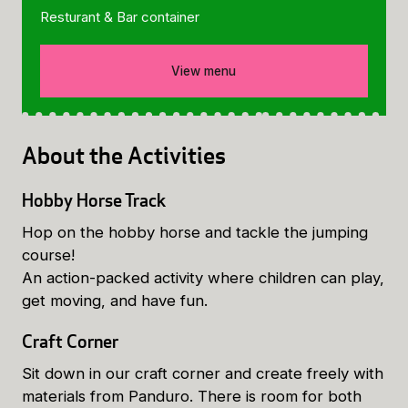
Resturant & Bar container
View menu
About the Activities
Hobby Horse Track
Hop on the hobby horse and tackle the jumping
course!
An action-packed activity where children can play,
get moving, and have fun.
Craft Corner
Sit down in our craft corner and create freely with
materials from Panduro. There is room for both