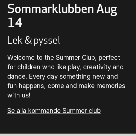
Sommarklubben Aug
Buying Tickets
14
Gift Card for UKK
Lek & pyssel
Welcome to the Summer Club, perfect
Purchase & Delivery Terms
for children who like play, creativity and
dance. Every day something new and
fun happens, come and make memories
with us!
Se alla kommande Summer club