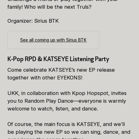
family! Who will be the next Truls?
Organizer: Sirius BTK
See all coming up with Sirius BTK
K-Pop RPD & KATSEYE Listening Party
Come celebrate KATSEYE’s new EP release
together with other EYEKONS!
UKK, in collaboration with Kpop Hopspot, invites
you to Random Play Dance—everyone is warmly
welcome to watch, listen, and dance.
Of course, the main focus is KATSEYE, and we’ll
be playing the new EP so we can sing, dance, and