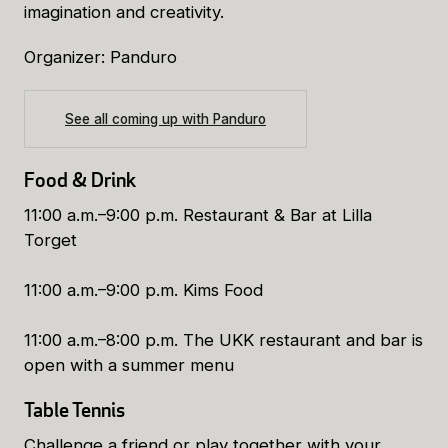
imagination and creativity.
Organizer: Panduro
See all coming up with Panduro
Food & Drink
11:00 a.m.–9:00 p.m. Restaurant & Bar at Lilla
Torget
11:00 a.m.–9:00 p.m. Kims Food
11:00 a.m.–8:00 p.m. The UKK restaurant and bar is
open with a summer menu
Table Tennis
Challenge a friend or play together with your