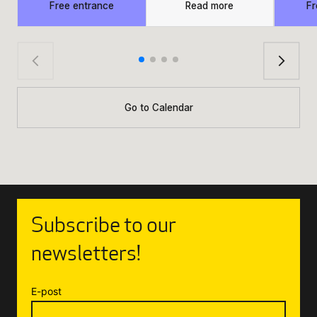
Free entrance
Read more
Fr
Go to Calendar
Subscribe to our
newsletters!
E-post