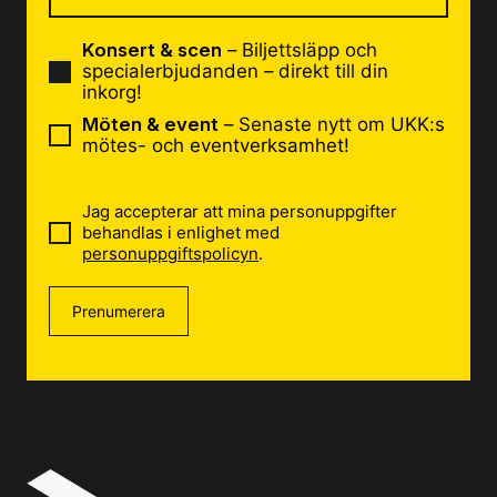
Konsert & scen
– Biljettsläpp och
specialerbjudanden – direkt till din
inkorg!
Möten & event
– Senaste nytt om UKK:s
mötes- och eventverksamhet!
Jag accepterar att mina personuppgifter
behandlas i enlighet med
personuppgiftspolicyn
.
Prenumerera