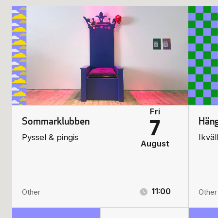
Fri
Sommarklubben
Häng
7
Pyssel & pingis
Ikväl
August
11:00
Other
Other